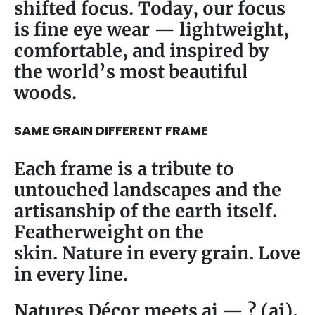
shifted focus. Today, our focus
is fine eye wear — lightweight,
comfortable, and inspired by
the world’s most beautiful
woods.
SAME GRAIN DIFFERENT FRAME
Each frame is a tribute to
untouched landscapes and the
artisanship of the earth itself.
Featherweight on the
skin. Nature in every grain. Love
in every line.
Natures Décor meets ai — ? (ai),