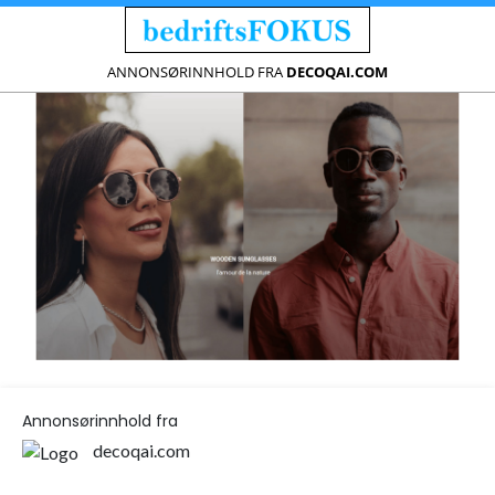
ANNONSØRINNHOLD FRA
DECOQAI.COM
Annonsørinnhold fra
decoqai.com