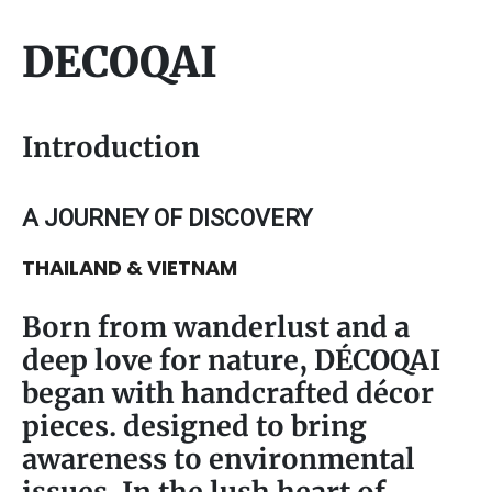
DECOQAI
Introduction
A JOURNEY OF DISCOVERY
THAILAND & VIETNAM
Born from wanderlust and a
deep love for nature, DÉCOQAI
began with handcrafted décor
pieces. designed to bring
awareness to environmental
issues. In the lush heart of