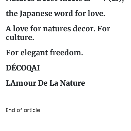
the Japanese word for love.
A love for natures decor. For
culture.
For elegant freedom.
DÉCOQAI
LAmour De La Nature
End of article