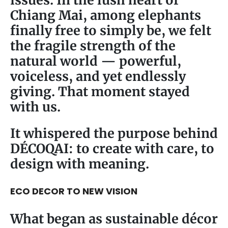
Chiang Mai, among elephants
finally free to simply be, we felt
the fragile strength of the
natural world — powerful,
voiceless, and yet endlessly
giving. That moment stayed
with us.
It whispered the purpose behind
DÉCOQAI: to create with care, to
design with meaning.
ECO DECOR TO NEW VISION
What began as sustainable décor