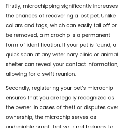
Firstly, microchipping significantly increases
the chances of recovering a lost pet. Unlike
collars and tags, which can easily fall off or
be removed, a microchip is a permanent
form of identification. If your pet is found, a
quick scan at any veterinary clinic or animal
shelter can reveal your contact information,
allowing for a swift reunion.
Secondly, registering your pet’s microchip
ensures that you are legally recognized as
the owner. In cases of theft or disputes over
ownership, the microchip serves as
undeniable proof that your pet belongs to