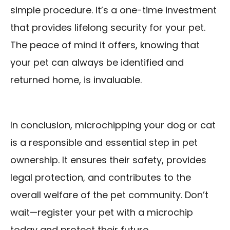
simple procedure. It’s a one-time investment
that provides lifelong security for your pet.
The peace of mind it offers, knowing that
your pet can always be identified and
returned home, is invaluable.
In conclusion, microchipping your dog or cat
is a responsible and essential step in pet
ownership. It ensures their safety, provides
legal protection, and contributes to the
overall welfare of the pet community. Don’t
wait—register your pet with a microchip
today and protect their future.