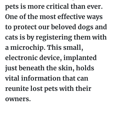
pets is more critical than ever.
One of the most effective ways
to protect our beloved dogs and
cats is by registering them with
a microchip. This small,
electronic device, implanted
just beneath the skin, holds
vital information that can
reunite lost pets with their
owners.