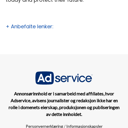
+ Anbefalte lenker:
Annonsørinnhold er i samarbeid med affiliates, hvor
Adservice, avisens journalister og redaksjon ikke har en
rolle i domenets eierskap, produksjonen og publiseringen
av dette innholdet.
Personvernerklæring
/
Informasjonskapsler