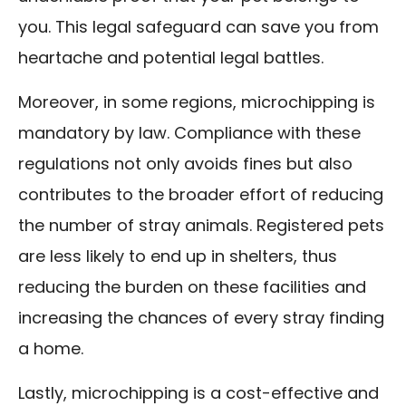
you. This legal safeguard can save you from
heartache and potential legal battles.
Moreover, in some regions, microchipping is
mandatory by law. Compliance with these
regulations not only avoids fines but also
contributes to the broader effort of reducing
the number of stray animals. Registered pets
are less likely to end up in shelters, thus
reducing the burden on these facilities and
increasing the chances of every stray finding
a home.
Lastly, microchipping is a cost-effective and