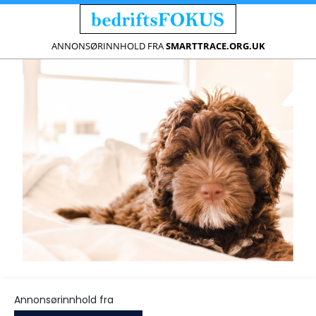
ANNONSØRINNHOLD FRA
SMARTTRACE.ORG.UK
Annonsørinnhold fra