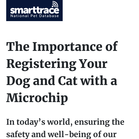
The Importance of
Registering Your
Dog and Cat with a
Microchip
In today’s world, ensuring the
safety and well-being of our